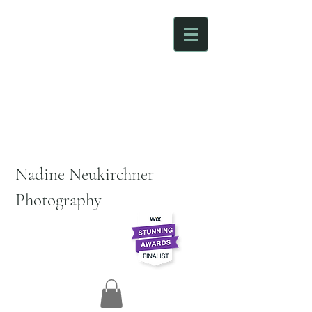
Nadine Neukirchner
Photography