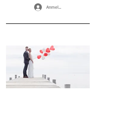
Anmelden
© Copyright
@ 2025 by Nadine Neukirchner